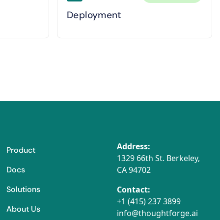
Deployment
Address:
Product
1329 66th St. Berkeley,
Docs
CA 94702
Solutions
Contact:
+1 (415) 237 3899
About Us
info@thoughtforge.ai