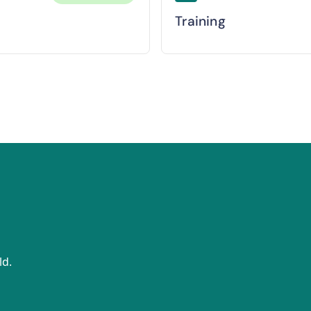
Training
ld.