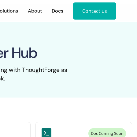
olutions
About
Docs
Contact us
er Hub
king with ThoughtForge as
k.
Doc Coming Soon