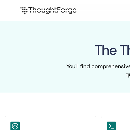
The T
You'll find comprehensiv
q