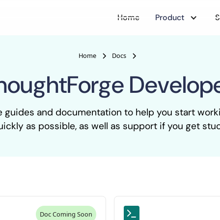
Home
Product
S
Home
Docs
houghtForge Develop
e guides and documentation to help you start wor
uickly as possible, as well as support if you get stuc
Doc Coming Soon