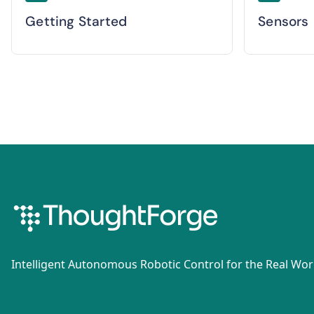
Getting Started
Sensors
Intelligent Autonomous Robotic Control for the Real Wor